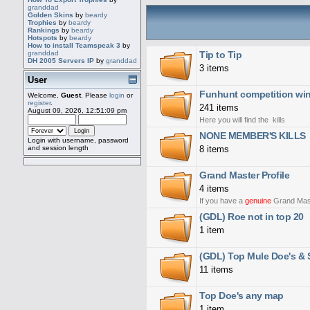
granddad
Golden Skins
by
beardy
Trophies
by
beardy
Rankings
by
beardy
Hotspots
by
beardy
How to install Teamspeak 3
by
Tip to Tip
granddad
DH 2005 Servers IP
by
granddad
3 items
User
Funhunt competition win
Welcome,
Guest
. Please
login
or
register
.
241 items
August 09, 2026, 12:51:09 pm
Here you will find the kills
NONE MEMBER'S KILLS
Login with username, password
8 items
and session length
Grand Master Profile
4 items
If you have a
genuine
Grand Master
(GDL) Roe not in top 20
1 item
(GDL) Top Mule Doe's & S
11 items
Top Doe's any map
1 item