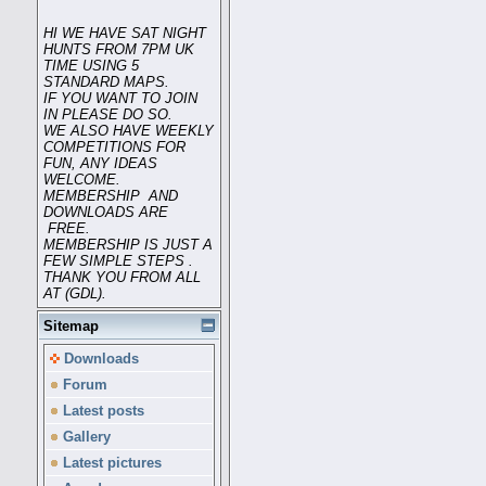
HI WE HAVE SAT NIGHT
HUNTS FROM 7PM UK
TIME USING 5
STANDARD MAPS.
IF YOU WANT TO JOIN
IN PLEASE DO SO.
WE ALSO HAVE WEEKLY
COMPETITIONS FOR
FUN, ANY IDEAS
WELCOME.
MEMBERSHIP AND
DOWNLOADS ARE
FREE.
MEMBERSHIP IS JUST A
FEW SIMPLE STEPS .
THANK YOU FROM ALL
AT (GDL).
Sitemap
Downloads
Forum
Latest posts
Gallery
Latest pictures