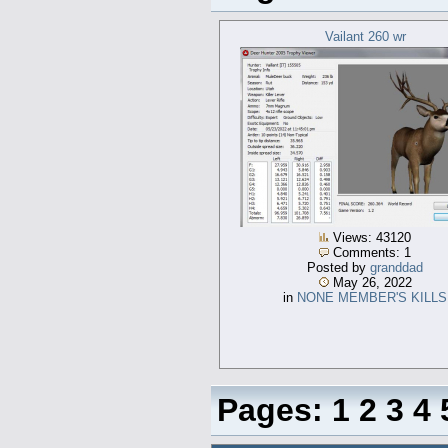
Vailant 260 wr
Views: 43120
Comments: 1
Posted by
granddad
May 26, 2022
in
NONE MEMBER'S KILLS
Pages:
1
2
3
4