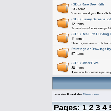
(GDL) Rare Deer Kills
235 items
You can post all your Rare Kills 
(GDL) Funny Screenshot
12 items
Screenshots of funny strange & i
(GDL) Real Life Hunting 
11 items
Show us your favourite photos fro
Paintings or Drawings b
57 items
(GDL) Other Pic's
38 items
If you want to show us a picture/ph
Items view:
Normal view
Filestack view
Pages:
1
2
3
4