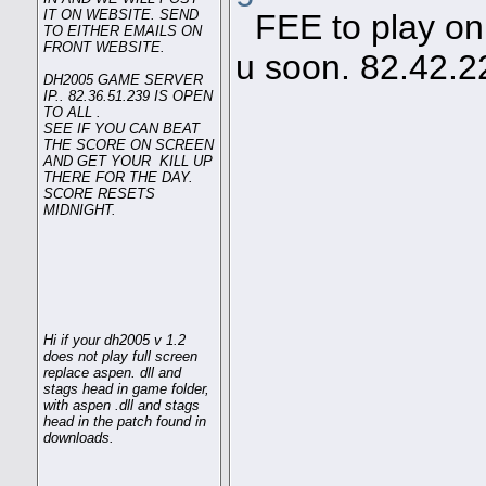
IT ON WEBSITE. SEND
FEE to play on s
TO EITHER EMAILS ON
FRONT WEBSITE.
u soon. 82.42.2
DH2005 GAME SERVER
IP.. 82.36.51.239 IS OPEN
TO ALL .
SEE IF YOU CAN BEAT
THE SCORE ON SCREEN
AND GET YOUR KILL UP
THERE FOR THE DAY.
SCORE RESETS
MIDNIGHT.
Hi if your dh2005 v 1.2
does not play full screen
replace aspen. dll and
stags head in game folder,
with aspen .dll and stags
head in the patch found in
downloads.