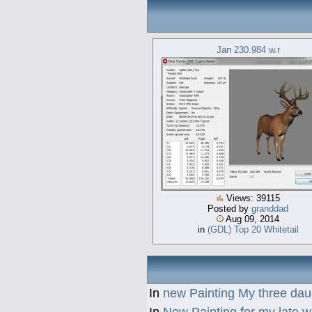
Jan 230.984 w.r
Views: 39115
Posted by
granddad
Aug 09, 2014
in
(GDL) Top 20 Whitetail
In
new Painting My three dau
In
New Painting for my late w