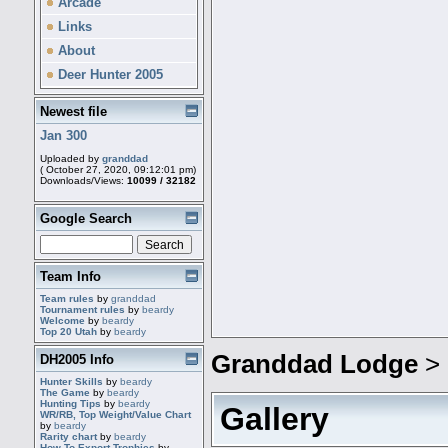
Arcade
Links
About
Deer Hunter 2005
Newest file
Jan 300
Uploaded by
granddad
( October 27, 2020, 09:12:01 pm)
Downloads/Views:
10099 / 32182
Google Search
Team Info
Team rules
by
granddad
Tournament rules
by
beardy
Welcome
by
beardy
Top 20 Utah
by
beardy
Granddad Lodge
>
DH2005 Info
Hunter Skills
by
beardy
The Game
by
beardy
Hunting Tips
by
beardy
Gallery
WR/RB, Top Weight/Value Chart
by
beardy
Rarity chart
by
beardy
How To Export Trophies
by