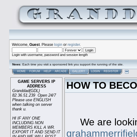
Welcome,
Guest
. Please
login
or
register
.
Login with username, password and session length
News
: Each time you visit a sponsored link you support the running of the site.
HOME
FORUM
HELP
ARCADE
GALLERY
LOGIN
REGISTER
GAME SERVERS IP
HOW TO BECO
ADDRESS
Granddad(GDL)
82.36.51.239 Open 24/7
Please use ENGLISH
when talking on server
Game s
thank u.
HI IF ANY ONE
We are looking
INCLUDING NON
MEMBERS KILL A WR.
grahammerrifie
EXPORT IT AND SEND IT
IN AND WE WILL POST