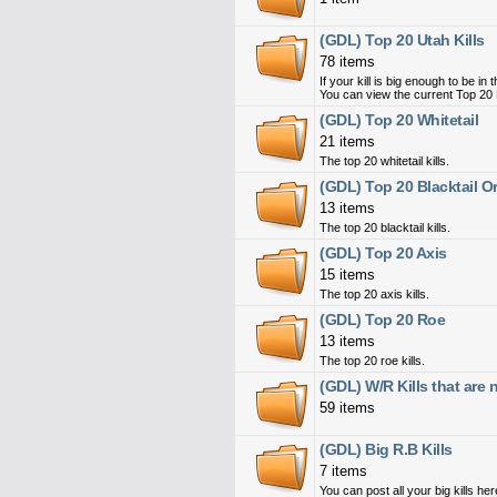
(GDL) Top 20 Utah Kills
78 items
If your kill is big enough to be i
You can view the current Top 20 
(GDL) Top 20 Whitetail
21 items
The top 20 whitetail kills.
(GDL) Top 20 Blacktail 
13 items
The top 20 blacktail kills.
(GDL) Top 20 Axis
15 items
The top 20 axis kills.
(GDL) Top 20 Roe
13 items
The top 20 roe kills.
(GDL) W/R Kills that are
59 items
(GDL) Big R.B Kills
7 items
You can post all your big kills her