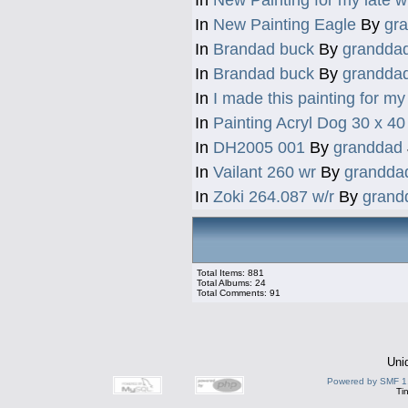
In
New Painting Eagle
By
gr
In
Brandad buck
By
grandda
In
Brandad buck
By
grandda
In
I made this painting for my 
In
Painting Acryl Dog 30 x 4
In
DH2005 001
By
granddad
In
Vailant 260 wr
By
grandda
In
Zoki 264.087 w/r
By
grand
Total Items: 881
Total Albums: 24
Total Comments: 91
Uni
Powered by SMF 1
Ti