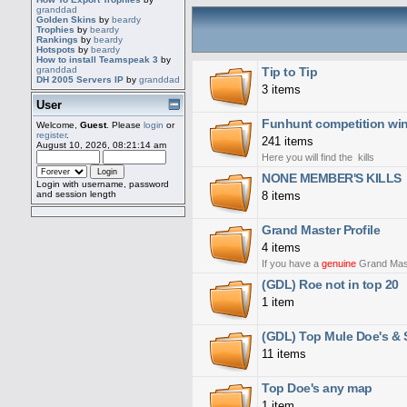
granddad
Golden Skins
by
beardy
Trophies
by
beardy
Rankings
by
beardy
Hotspots
by
beardy
How to install Teamspeak 3
by
Tip to Tip
granddad
DH 2005 Servers IP
by
granddad
3 items
User
Funhunt competition win
Welcome,
Guest
. Please
login
or
register
.
241 items
August 10, 2026, 08:21:14 am
Here you will find the kills
NONE MEMBER'S KILLS
Login with username, password
8 items
and session length
Grand Master Profile
4 items
If you have a
genuine
Grand Master
(GDL) Roe not in top 20
1 item
(GDL) Top Mule Doe's & S
11 items
Top Doe's any map
1 item