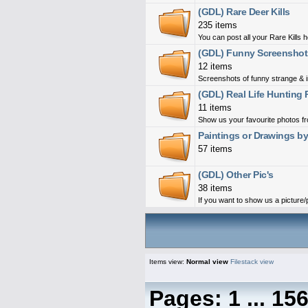
(GDL) Rare Deer Kills
235 items
You can post all your Rare Kills 
(GDL) Funny Screenshot
12 items
Screenshots of funny strange & i
(GDL) Real Life Hunting 
11 items
Show us your favourite photos fro
Paintings or Drawings b
57 items
(GDL) Other Pic's
38 items
If you want to show us a picture/ph
Items view:
Normal view
Filestack view
Pages:
1
...
15