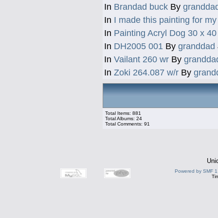
In
Brandad buck
By
grandda
In
I made this painting for my 
In
Painting Acryl Dog 30 x 4
In
DH2005 001
By
granddad
In
Vailant 260 wr
By
grandda
In
Zoki 264.087 w/r
By
grand
Total Items: 881
Total Albums: 24
Total Comments: 91
Uni
Powered by SMF 1
Ti