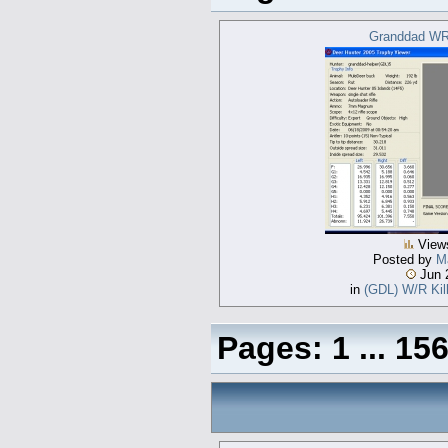
Granddad WR
View
Posted by
Ma
Jun 
in
(GDL) W/R Kill
Pages:
1
...
15