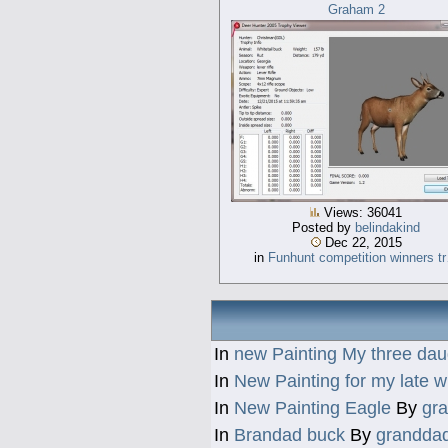
Graham 2
Views: 36041
Posted by
belindakind
Dec 22, 2015
in
Funhunt competition winners t
In
new Painting My three dau
In
New Painting for my late w
In
New Painting Eagle
By
gr
In
Brandad buck
By
grandda