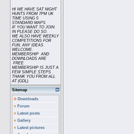
HI WE HAVE SAT NIGHT
HUNTS FROM 7PM UK
TIME USING 5
STANDARD MAPS.
IF YOU WANT TO JOIN
IN PLEASE DO SO.
WE ALSO HAVE WEEKLY
COMPETITIONS FOR
FUN, ANY IDEAS
WELCOME.
MEMBERSHIP AND
DOWNLOADS ARE
FREE.
MEMBERSHIP IS JUST A
FEW SIMPLE STEPS .
THANK YOU FROM ALL
AT (GDL).
Sitemap
Downloads
Forum
Latest posts
Gallery
Latest pictures