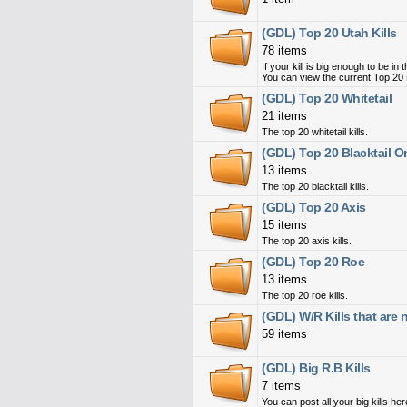
(GDL) Top 20 Utah Kills
78 items
If your kill is big enough to be i
You can view the current Top 20 
(GDL) Top 20 Whitetail
21 items
The top 20 whitetail kills.
(GDL) Top 20 Blacktail 
13 items
The top 20 blacktail kills.
(GDL) Top 20 Axis
15 items
The top 20 axis kills.
(GDL) Top 20 Roe
13 items
The top 20 roe kills.
(GDL) W/R Kills that are
59 items
(GDL) Big R.B Kills
7 items
You can post all your big kills her