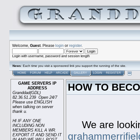
Welcome,
Guest
. Please
login
or
register
.
Login with username, password and session length
News
: Each time you visit a sponsored link you support the running of the site.
HOME
FORUM
HELP
ARCADE
GALLERY
LOGIN
REGISTER
GAME SERVERS IP
HOW TO BECO
ADDRESS
Granddad(GDL)
82.36.51.239 Open 24/7
Please use ENGLISH
when talking on server
Game s
thank u.
HI IF ANY ONE
We are looking
INCLUDING NON
MEMBERS KILL A WR.
grahammerrifie
EXPORT IT AND SEND IT
IN AND WE WILL POST