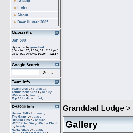
Arcade
Links
About
Deer Hunter 2005
Newest file
Jan 300
Uploaded by
granddad
( October 27, 2020, 09:12:01 pm)
Downloads/Views:
10104 / 32197
Google Search
Team Info
Team rules
by
granddad
Tournament rules
by
beardy
Welcome
by
beardy
Top 20 Utah
by
beardy
Granddad Lodge
>
DH2005 Info
Hunter Skills
by
beardy
The Game
by
beardy
Hunting Tips
by
beardy
Gallery
WR/RB, Top Weight/Value Chart
by
beardy
Rarity chart
by
beardy
How To Export Trophies
by