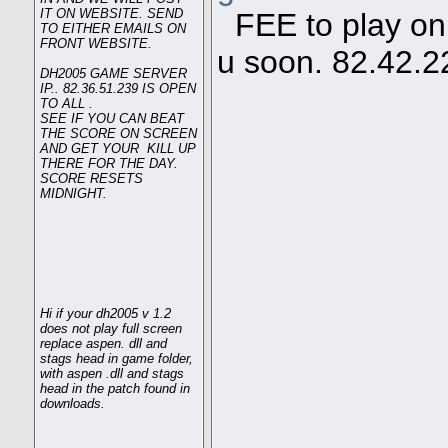
IT ON WEBSITE. SEND
FEE to play on s
TO EITHER EMAILS ON
FRONT WEBSITE.
u soon. 82.42.2
DH2005 GAME SERVER
IP.. 82.36.51.239 IS OPEN
TO ALL .
SEE IF YOU CAN BEAT
THE SCORE ON SCREEN
AND GET YOUR KILL UP
THERE FOR THE DAY.
SCORE RESETS
MIDNIGHT.
Hi if your dh2005 v 1.2
does not play full screen
replace aspen. dll and
stags head in game folder,
with aspen .dll and stags
head in the patch found in
downloads.