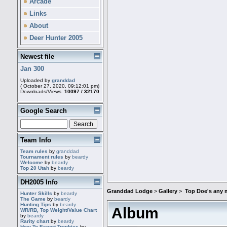
Arcade
Links
About
Deer Hunter 2005
Newest file
Jan 300
Uploaded by
granddad
( October 27, 2020, 09:12:01 pm)
Downloads/Views:
10097 / 32170
Google Search
Team Info
Team rules
by
granddad
Tournament rules
by
beardy
Welcome
by
beardy
Top 20 Utah
by
beardy
DH2005 Info
Granddad Lodge
>
Gallery
>
Top Doe's any 
Hunter Skills
by
beardy
The Game
by
beardy
Hunting Tips
by
beardy
Album
WR/RB, Top Weight/Value Chart
by
beardy
Rarity chart
by
beardy
How To Export Trophies
by