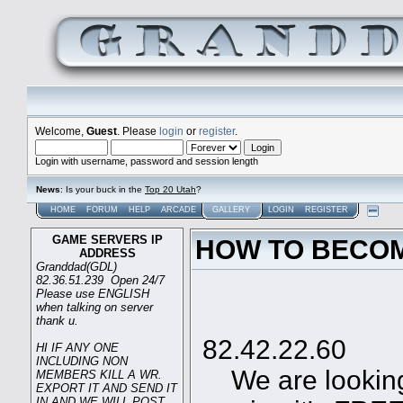
Welcome,
Guest
. Please
login
or
register
.
Login with username, password and session length
News
: Is your buck in the
Top 20 Utah
?
HOME
FORUM
HELP
ARCADE
GALLERY
LOGIN
REGISTER
GAME SERVERS IP
HOW TO BECOM
ADDRESS
Granddad(GDL)
82.36.51.239 Open 24/7
Please use ENGLISH
when talking on server
Game
thank u.
82.42.22.60
HI IF ANY ONE
INCLUDING NON
We are looking 
MEMBERS KILL A WR.
EXPORT IT AND SEND IT
IN AND WE WILL POST