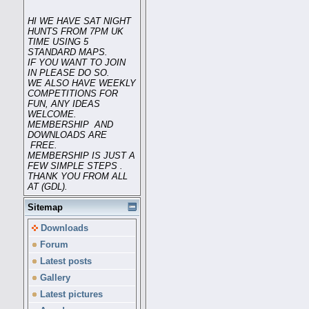
HI WE HAVE SAT NIGHT
HUNTS FROM 7PM UK
TIME USING 5
STANDARD MAPS.
IF YOU WANT TO JOIN
IN PLEASE DO SO.
WE ALSO HAVE WEEKLY
COMPETITIONS FOR
FUN, ANY IDEAS
WELCOME.
MEMBERSHIP AND
DOWNLOADS ARE
FREE.
MEMBERSHIP IS JUST A
FEW SIMPLE STEPS .
THANK YOU FROM ALL
AT (GDL).
Sitemap
Downloads
Forum
Latest posts
Gallery
Latest pictures