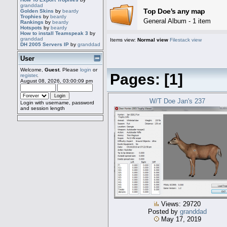
granddad
Top Doe's any map
Golden Skins
by
beardy
Trophies
by
beardy
General Album - 1 item
Rankings
by
beardy
Hotspots
by
beardy
How to install Teamspeak 3
by
granddad
Items view:
Normal view
Filestack view
DH 2005 Servers IP
by
granddad
User
Welcome,
Guest
. Please
login
or
Pages: [
1
]
register
.
August 08, 2026, 03:00:09 pm
W/T Doe Jan's 237
Login with username, password
and session length
Views: 29720
Posted by
granddad
May 17, 2019