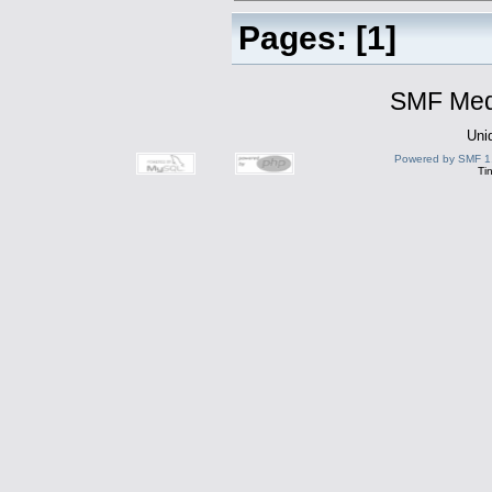
Pages: [
1
]
SMF Medi
Uni
Powered by SMF 1
Ti