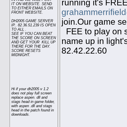
running it's FREE
IT ON WEBSITE. SEND
TO EITHER EMAILS ON
grahammerrifiel
FRONT WEBSITE.
join.Our game ser
DH2005 GAME SERVER
IP.. 82.36.51.239 IS OPEN
FEE to play on s
TO ALL .
SEE IF YOU CAN BEAT
THE SCORE ON SCREEN
name up in light'
AND GET YOUR KILL UP
THERE FOR THE DAY.
82.42.22.60
SCORE RESETS
MIDNIGHT.
Hi if your dh2005 v 1.2
does not play full screen
replace aspen. dll and
stags head in game folder,
with aspen .dll and stags
head in the patch found in
downloads.