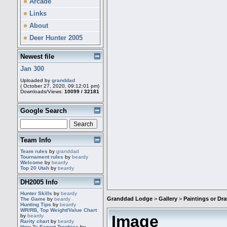
Arcade
Links
About
Deer Hunter 2005
Newest file
Jan 300
Uploaded by
granddad
( October 27, 2020, 09:12:01 pm)
Downloads/Views:
10099 / 32181
Google Search
Team Info
Team rules
by
granddad
Tournament rules
by
beardy
Welcome
by
beardy
Top 20 Utah
by
beardy
DH2005 Info
Hunter Skills
by
beardy
Granddad Lodge
>
Gallery
>
Paintings or D
The Game
by
beardy
Hunting Tips
by
beardy
WR/RB, Top Weight/Value Chart
Image
by
beardy
Rarity chart
by
beardy
How To Export Trophies
by