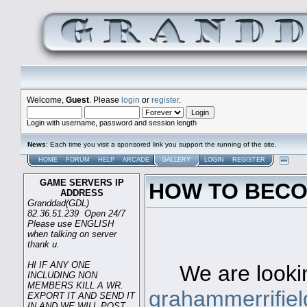
Welcome,
Guest
. Please
login
or
register
.
Login with username, password and session length
News
: Each time you visit a sponsored link you support the running of the site.
HOME
FORUM
HELP
ARCADE
GALLERY
LOGIN
REGISTER
GAME SERVERS IP
HOW TO BECO
ADDRESS
Granddad(GDL)
82.36.51.239 Open 24/7
Please use ENGLISH
when talking on server
Game s
thank u.
HI IF ANY ONE
We are looking
INCLUDING NON
MEMBERS KILL A WR.
grahammerrifie
EXPORT IT AND SEND IT
IN AND WE WILL POST