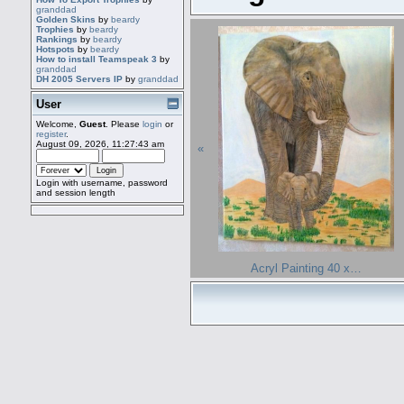
granddad
Golden Skins
by
beardy
Trophies
by
beardy
Rankings
by
beardy
Hotspots
by
beardy
How to install Teamspeak 3
by
granddad
DH 2005 Servers IP
by
granddad
User
Welcome,
Guest
. Please
login
or
register
.
August 09, 2026, 11:27:43 am
«
Login with username, password
and session length
Acryl Painting 40 x…