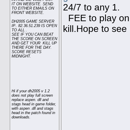
IT ON WEBSITE. SEND
24/7 to any 1.
TO EITHER EMAILS ON
FRONT WEBSITE.
FEE to play on 
DH2005 GAME SERVER
IP.. 82.36.51.239 IS OPEN
kill.Hope to see
TO ALL .
SEE IF YOU CAN BEAT
THE SCORE ON SCREEN
AND GET YOUR KILL UP
THERE FOR THE DAY.
SCORE RESETS
MIDNIGHT.
Hi if your dh2005 v 1.2
does not play full screen
replace aspen. dll and
stags head in game folder,
with aspen .dll and stags
head in the patch found in
downloads.