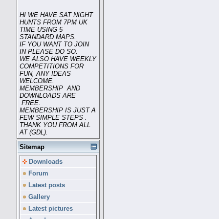
HI WE HAVE SAT NIGHT
HUNTS FROM 7PM UK
TIME USING 5
STANDARD MAPS.
IF YOU WANT TO JOIN
IN PLEASE DO SO.
WE ALSO HAVE WEEKLY
COMPETITIONS FOR
FUN, ANY IDEAS
WELCOME.
MEMBERSHIP AND
DOWNLOADS ARE
FREE.
MEMBERSHIP IS JUST A
FEW SIMPLE STEPS .
THANK YOU FROM ALL
AT (GDL).
Sitemap
Downloads
Forum
Latest posts
Gallery
Latest pictures