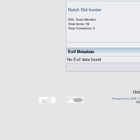
Dutch Old hunter
GDL Team Member
Total Items: 59
Total Comments: 0
Exif Metadata
No Exif data found
Uni
Powered by SMF 1
Ti