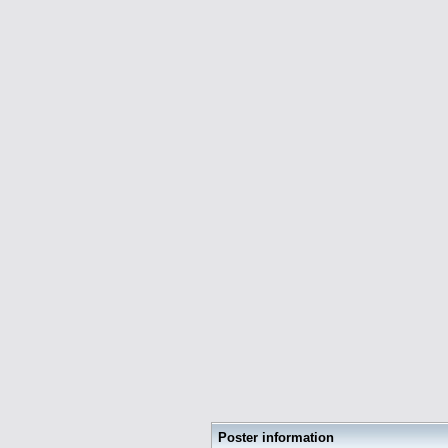
Poster information