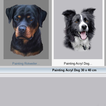
Painting Rotweiler…
Painting Acryl Dog…
Painting Acryl Dog 30 x 40 cm