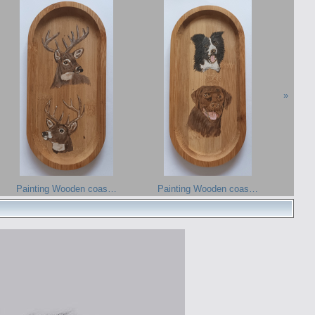
»
Painting Wooden coas…
Painting Wooden coas…