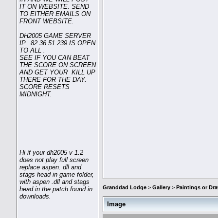
IT ON WEBSITE. SEND
TO EITHER EMAILS ON
FRONT WEBSITE.
DH2005 GAME SERVER
IP.. 82.36.51.239 IS OPEN
TO ALL .
SEE IF YOU CAN BEAT
THE SCORE ON SCREEN
AND GET YOUR KILL UP
THERE FOR THE DAY.
SCORE RESETS
MIDNIGHT.
Hi if your dh2005 v 1.2
does not play full screen
replace aspen. dll and
stags head in game folder,
with aspen .dll and stags
Granddad Lodge
>
Gallery
>
Paintings or D
head in the patch found in
downloads.
Image