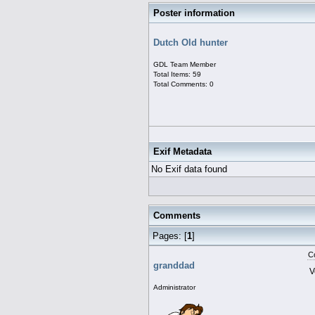
Poster information
Dutch Old hunter
GDL Team Member
Total Items: 59
Total Comments: 0
Exif Metadata
No Exif data found
Comments
Pages: [
1
]
C
granddad
V
Administrator