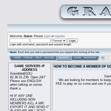
Welcome,
Guest
. Please
login
or
register
.
Login with username, password and session length
News
: Each time you visit a sponsored link you support the running of the site.
HOME
FORUM
HELP
ARCADE
GALLERY
LOGIN
REGISTER
GAME SERVERS IP
HOW TO BECOME A MEMBER OF G
ADDRESS
Granddad(GDL)
Game sever ip 
82.36.51.239 Open 24/7
We are looking for members to keep t
Please use ENGLISH
FEE to play on so come and see if you c
when talking on server
thank u.
HI IF ANY ONE
INCLUDING NON
MEMBERS KILL A WR.
EXPORT IT AND SEND IT
IN AND WE WILL POST