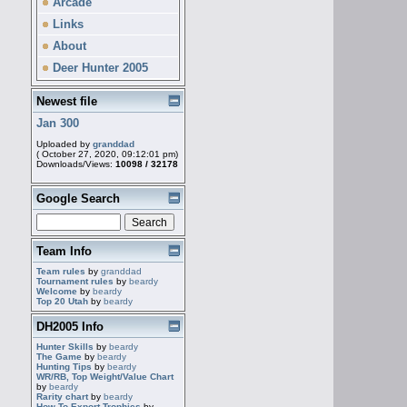
Arcade
Links
About
Deer Hunter 2005
Newest file
Jan 300
Uploaded by
granddad
( October 27, 2020, 09:12:01 pm)
Downloads/Views:
10098 / 32178
Google Search
Team Info
Team rules
by
granddad
Tournament rules
by
beardy
Welcome
by
beardy
Top 20 Utah
by
beardy
DH2005 Info
Hunter Skills
by
beardy
The Game
by
beardy
Hunting Tips
by
beardy
WR/RB, Top Weight/Value Chart
by
beardy
Rarity chart
by
beardy
How To Export Trophies
by