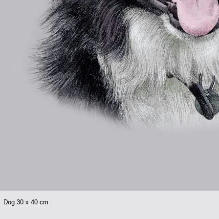
l Dog 30 x 40 cm