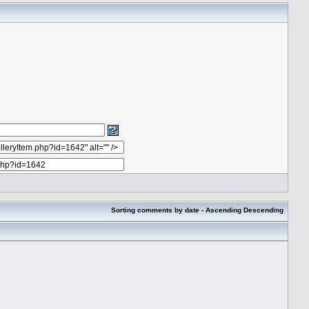
Sorting comments by date -
Ascending
Descending