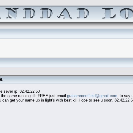
DL
82.42.22.60
he game running it's FREE just email
grahammerrifield@gmail.com
to say u 
an get your name up in light's with best kill.Hope to see u soon. 82.42.22.