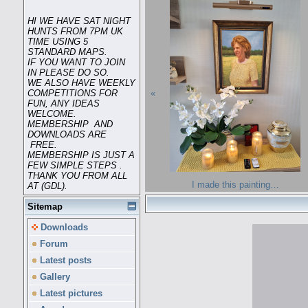
HI WE HAVE SAT NIGHT
HUNTS FROM 7PM UK
TIME USING 5
STANDARD MAPS.
IF YOU WANT TO JOIN
IN PLEASE DO SO.
WE ALSO HAVE WEEKLY
«
COMPETITIONS FOR
FUN, ANY IDEAS
WELCOME.
MEMBERSHIP AND
DOWNLOADS ARE
FREE.
MEMBERSHIP IS JUST A
FEW SIMPLE STEPS .
THANK YOU FROM ALL
I made this painting…
AT (GDL).
Sitemap
Downloads
Forum
Latest posts
Gallery
Latest pictures