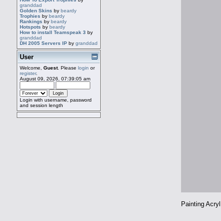
granddad
Golden Skins
by
beardy
Trophies
by
beardy
Rankings
by
beardy
Hotspots
by
beardy
How to install Teamspeak 3
by
granddad
DH 2005 Servers IP
by
granddad
User
Welcome,
Guest
. Please
login
or
register
.
August 09, 2026, 07:39:05 am
Login with username, password
and session length
Painting Acry