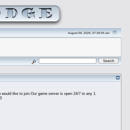
August 09, 2026, 07:39:05 am
would like to join.Our game server is open 24/7 to any 1.
60