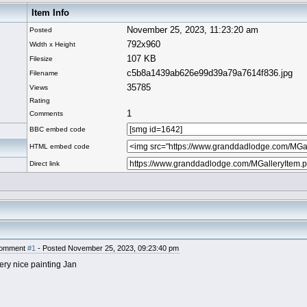
Item Info
November 25, 2023, 11:23:20 am
Posted
792x960
Width x Height
107 KB
Filesize
c5b8a1439ab626e99d39a79a7614f836.jpg
Filename
35785
Views
Rating
1
Comments
BBC embed code
HTML embed code
Direct link
omment
#1
- Posted November 25, 2023, 09:23:40 pm
ery nice painting Jan