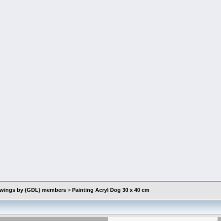
rawings by (GDL) members
>
Painting Acryl Dog 30 x 40 cm