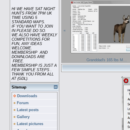
HI WE HAVE SAT NIGHT
HUNTS FROM 7PM UK
TIME USING 5
STANDARD MAPS.
IF YOU WANT TO JOIN
«
IN PLEASE DO SO.
WE ALSO HAVE WEEKLY
COMPETITIONS FOR
FUN, ANY IDEAS
WELCOME.
MEMBERSHIP AND
DOWNLOADS ARE
Granddad's 165 lbs M…
FREE.
MEMBERSHIP IS JUST A
FEW SIMPLE STEPS .
THANK YOU FROM ALL
AT (GDL).
Sitemap
Downloads
Forum
Latest posts
Gallery
Latest pictures