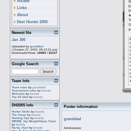
Arcade
Links
About
Deer Hunter 2005
Newest file
Jan 300
Uploaded by
granddad
( October 27, 2020, 09:12:01 pm)
Downloads/Views:
10083 / 32137
Google Search
Team Info
Team rules
by
granddad
Tournament rules
by
beardy
Welcome
by
beardy
Top 20 Utah
by
beardy
DH2005 Info
Poster information
Hunter Skills
by
beardy
The Game
by
beardy
Hunting Tips
by
beardy
granddad
WR/RB, Top Weight/Value Chart
by
beardy
Rarity chart
by
beardy
Administrator
How To Export Trophies
by