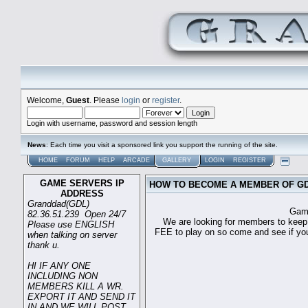
Welcome,
Guest
. Please
login
or
register
.
Login with username, password and session length
News
: Each time you visit a sponsored link you support the running of the site.
HOME
FORUM
HELP
ARCADE
GALLERY
LOGIN
REGISTER
GAME SERVERS IP
HOW TO BECOME A MEMBER OF G
ADDRESS
Granddad(GDL)
Game sever ip 
82.36.51.239 Open 24/7
We are looking for members to keep t
Please use ENGLISH
FEE to play on so come and see if you c
when talking on server
thank u.
HI IF ANY ONE
INCLUDING NON
MEMBERS KILL A WR.
EXPORT IT AND SEND IT
IN AND WE WILL POST