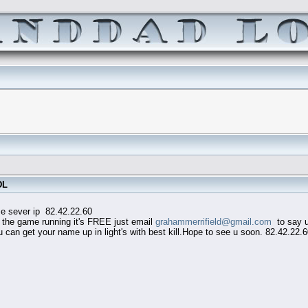
DL
82.42.22.60
he game running it's FREE just email
grahammerrifield@gmail.com
to say u 
an get your name up in light's with best kill.Hope to see u soon. 82.42.22.