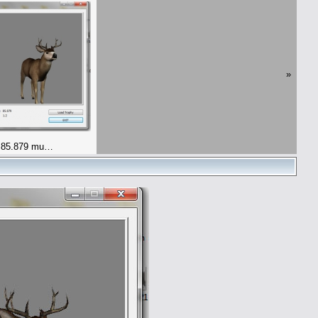
»
 85.879 mu…