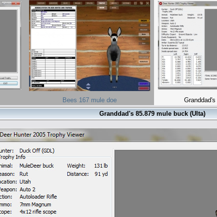
Bees 167 mule doe
Granddad's
Granddad's 85.879 mule buck (Ulta)