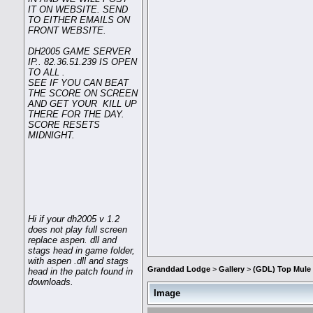
IT ON WEBSITE. SEND
TO EITHER EMAILS ON
FRONT WEBSITE.
DH2005 GAME SERVER
IP.. 82.36.51.239 IS OPEN
TO ALL .
SEE IF YOU CAN BEAT
THE SCORE ON SCREEN
AND GET YOUR KILL UP
THERE FOR THE DAY.
SCORE RESETS
MIDNIGHT.
Hi if your dh2005 v 1.2
does not play full screen
replace aspen. dll and
stags head in game folder,
with aspen .dll and stags
Granddad Lodge
>
Gallery
>
(GDL) Top Mule 
head in the patch found in
downloads.
Image