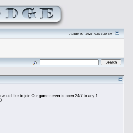
August 07, 2026, 03:38:20 am
would like to join.Our game server is open 24/7 to any 1.
60