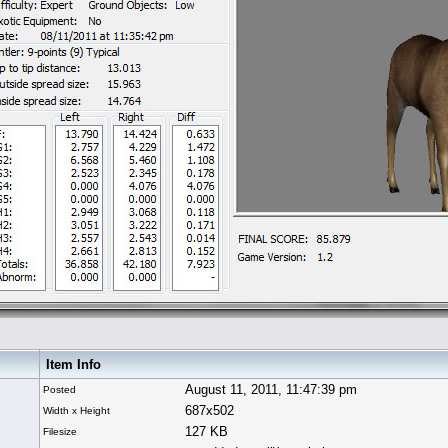
Item Info
August 11, 2011, 11:47:39 pm
Posted
687x502
Width x Height
127 KB
Filesize