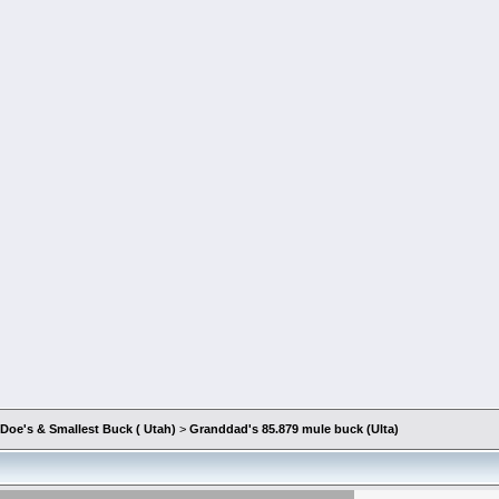
Doe's & Smallest Buck ( Utah)
>
Granddad's 85.879 mule buck (Ulta)