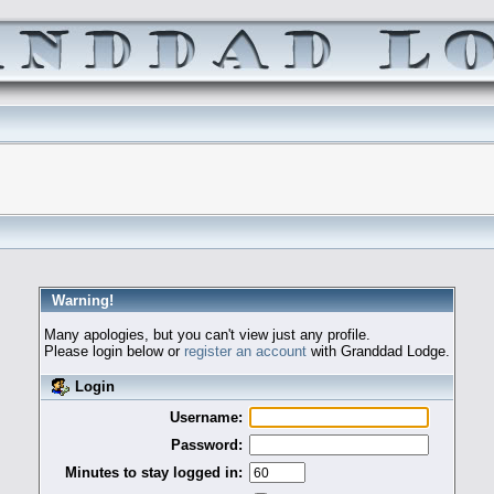
Warning!
Many apologies, but you can't view just any profile.
Please login below or
register an account
with Granddad Lodge.
Login
Username:
Password:
Minutes to stay logged in: