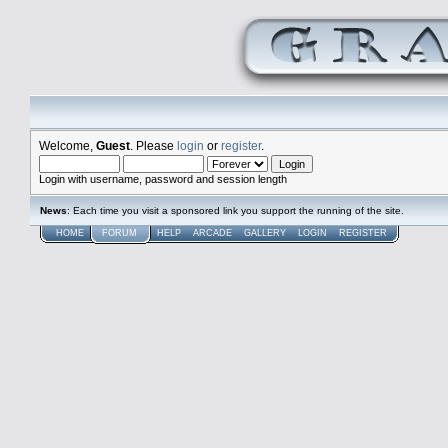
Welcome,
Guest
. Please
login
or
register
.
Login with username, password and session length
News
: Each time you visit a sponsored link you support the running of the site.
HOME
FORUM
HELP
ARCADE
GALLERY
LOGIN
REGISTER