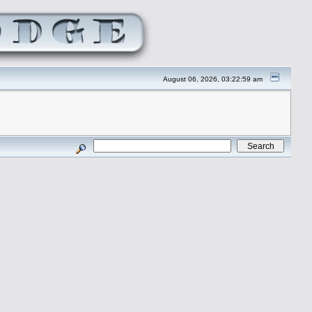
August 06, 2026, 03:22:59 am