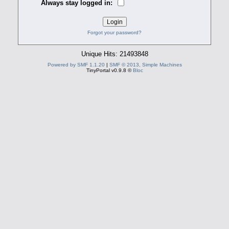
Always stay logged in:
Forgot your password?
Unique Hits: 21493848
Powered by SMF 1.1.20
|
SMF © 2013, Simple Machines
TinyPortal v0.9.8 ©
Bloc