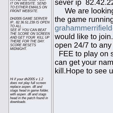
sever ip 82.42
IT ON WEBSITE. SEND
TO EITHER EMAILS ON
We are looking
FRONT WEBSITE.
the game running
DH2005 GAME SERVER
IP.. 82.36.51.239 IS OPEN
grahammerrifiel
TO ALL .
SEE IF YOU CAN BEAT
THE SCORE ON SCREEN
would like to joi
AND GET YOUR KILL UP
THERE FOR THE DAY.
open 24/7 to any 
SCORE RESETS
MIDNIGHT.
FEE to play on s
can get your name
kill.Hope to see 
Hi if your dh2005 v 1.2
does not play full screen
replace aspen. dll and
stags head in game folder,
with aspen .dll and stags
head in the patch found in
downloads.