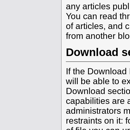
any articles pub
You can read th
of articles, and 
from another blo
Download s
If the Download 
will be able to ex
Download sectio
capabilities are 
administrators 
restraints on it: