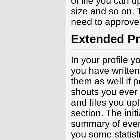
of file you can
size and so on. T
need to approve
Extended Pr
In your profile y
you have written
them as well if p
shouts you ever
and files you u
section. The init
summary of every
you some statist