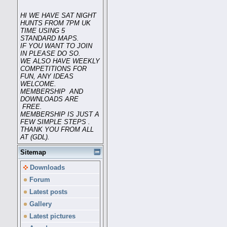
HI WE HAVE SAT NIGHT
HUNTS FROM 7PM UK
TIME USING 5
STANDARD MAPS.
IF YOU WANT TO JOIN
IN PLEASE DO SO.
WE ALSO HAVE WEEKLY
COMPETITIONS FOR
FUN, ANY IDEAS
WELCOME.
MEMBERSHIP AND
DOWNLOADS ARE
FREE.
MEMBERSHIP IS JUST A
FEW SIMPLE STEPS .
THANK YOU FROM ALL
AT (GDL).
Sitemap
Downloads
Forum
Latest posts
Gallery
Latest pictures