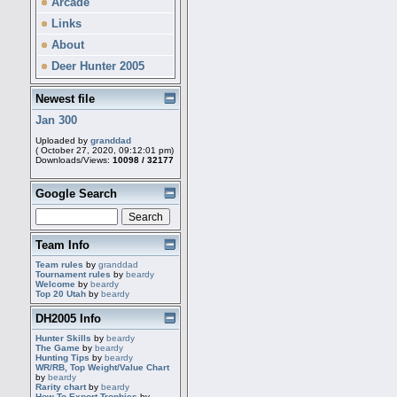
Arcade
Links
About
Deer Hunter 2005
Newest file
Jan 300
Uploaded by
granddad
( October 27, 2020, 09:12:01 pm)
Downloads/Views:
10098 / 32177
Google Search
Team Info
Team rules
by
granddad
Tournament rules
by
beardy
Welcome
by
beardy
Top 20 Utah
by
beardy
DH2005 Info
Hunter Skills
by
beardy
The Game
by
beardy
Hunting Tips
by
beardy
WR/RB, Top Weight/Value Chart
by
beardy
Rarity chart
by
beardy
How To Export Trophies
by