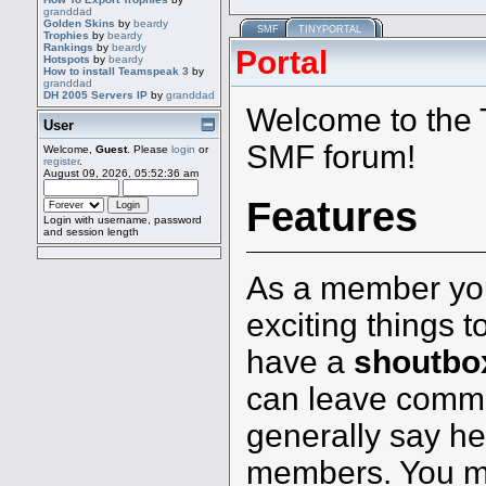
granddad
Golden Skins
by
beardy
SMF
TINYPORTAL
Trophies
by
beardy
Rankings
by
beardy
Portal
Hotspots
by
beardy
How to install Teamspeak 3
by
granddad
DH 2005 Servers IP
by
granddad
Welcome to the T
User
SMF forum!
Welcome,
Guest
. Please
login
or
register
.
August 09, 2026, 05:52:36 am
Features
Login with username, password
and session length
As a member you
exciting things t
have a
shoutbo
can leave comm
generally say hel
members. You mi