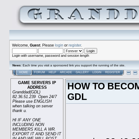
Welcome,
Guest
. Please
login
or
register
.
Login with username, password and session length
News
: Each time you visit a sponsored link you support the running of the site.
HOME
FORUM
HELP
ARCADE
GALLERY
LOGIN
REGISTER
GAME SERVERS IP
HOW TO BECOM
ADDRESS
Granddad(GDL)
GDL
82.36.51.239 Open 24/7
Please use ENGLISH
when talking on server
thank u.
HI IF ANY ONE
INCLUDING NON
G
MEMBERS KILL A WR.
EXPORT IT AND SEND IT
IN AND WE WILL POST