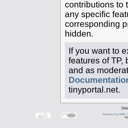
contributions to 
any specific feat
corresponding pro
hidden.
If you want to 
features of TP,
and as moderato
Documentatio
tinyportal.net.
Uni
Powered by SMF 1
Ti