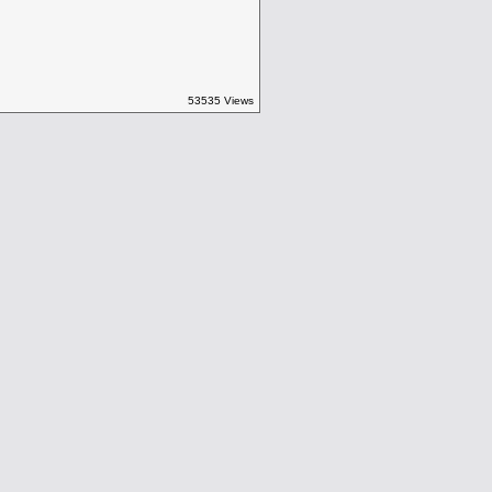
53535 Views