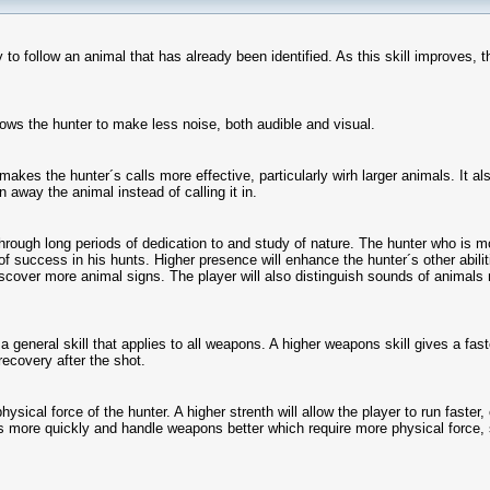
ty to follow an animal that has already been identified. As this skill improves, 
llows the hunter to make less noise, both audible and visual.
y makes the hunter´s calls more effective, particularly wirh larger animals. It a
en away the animal instead of calling it in.
hrough long periods of dedication to and study of nature. The hunter who is mo
f success in his hunts. Higher presence will enhance the hunter´s other abilit
iscover more animal signs. The player will also distinguish sounds of animals 
a general skill that applies to all weapons. A higher weapons skill gives a faste
ecovery after the shot.
hysical force of the hunter. A higher strenth will allow the player to run faster
s more quickly and handle weapons better which require more physical force