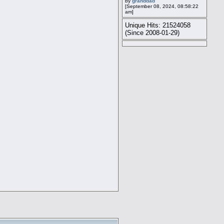
by
granddad
[September 08, 2024, 08:58:22
am]
Unique Hits: 21524058
(Since 2008-01-29)