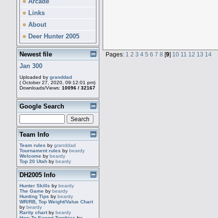
Arcade
Links
About
Deer Hunter 2005
Newest file
Pages:
1
2
3
4
5
6
7
8
[
9
]
10
11
12
13
14
Jan 300
Uploaded by
granddad
( October 27, 2020, 09:12:01 pm)
Downloads/Views:
10096 / 32167
Google Search
Team Info
Team rules
by
granddad
Tournament rules
by
beardy
Welcome
by
beardy
Top 20 Utah
by
beardy
DH2005 Info
Hunter Skills
by
beardy
The Game
by
beardy
Hunting Tips
by
beardy
WR/RB, Top Weight/Value Chart
by
beardy
Rarity chart
by
beardy
How To Export Trophies
by