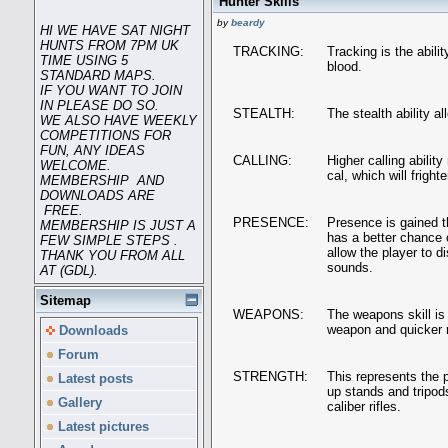
Hunter Skills
by
beardy
HI WE HAVE SAT NIGHT
HUNTS FROM 7PM UK
TRACKING:
Tracking is the abili
TIME USING 5
blood.
STANDARD MAPS.
IF YOU WANT TO JOIN
IN PLEASE DO SO.
STEALTH:
The stealth ability a
WE ALSO HAVE WEEKLY
COMPETITIONS FOR
FUN, ANY IDEAS
CALLING:
Higher calling abilit
WELCOME.
cal, which will fright
MEMBERSHIP AND
DOWNLOADS ARE
FREE.
PRESENCE:
Presence is gained t
MEMBERSHIP IS JUST A
has a better chance o
FEW SIMPLE STEPS .
allow the player to d
THANK YOU FROM ALL
sounds.
AT (GDL).
Sitemap
WEAPONS:
The weapons skill is 
weapon and quicker r
Downloads
Forum
STRENGTH:
This represents the p
Latest posts
up stands and tripod
Gallery
caliber rifles.
Latest pictures