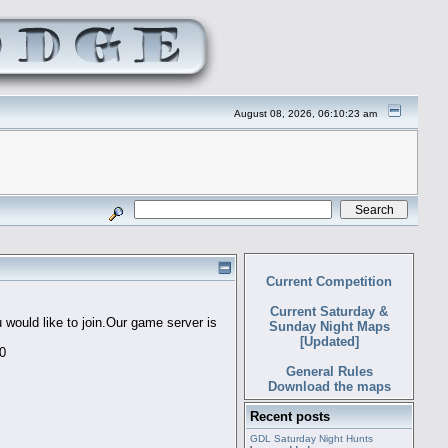
August 08, 2026, 06:10:23 am
Current Competition
Current Saturday &
would like to join.Our game server is
Sunday Night Maps
[Updated]
60
General Rules
Download the maps
Recent posts
GDL Saturday Night Hunts