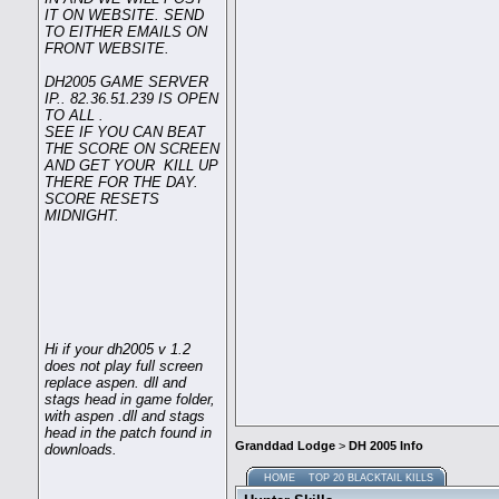
IT ON WEBSITE. SEND
TO EITHER EMAILS ON
FRONT WEBSITE.
DH2005 GAME SERVER
IP.. 82.36.51.239 IS OPEN
TO ALL .
SEE IF YOU CAN BEAT
THE SCORE ON SCREEN
AND GET YOUR KILL UP
THERE FOR THE DAY.
SCORE RESETS
MIDNIGHT.
Hi if your dh2005 v 1.2
does not play full screen
replace aspen. dll and
stags head in game folder,
with aspen .dll and stags
head in the patch found in
Granddad Lodge
>
DH 2005 Info
downloads.
HOME
TOP 20 BLACKTAIL KILLS