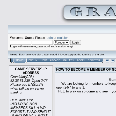
Welcome,
Guest
. Please
login
or
register
.
Login with username, password and session length
News
: Each time you visit a sponsored link you support the running of the site.
HOME
FORUM
HELP
ARCADE
GALLERY
LOGIN
REGISTER
GAME SERVERS IP
HOW TO BECOME A MEMBER OF G
ADDRESS
Granddad(GDL)
Game sever ip 
82.36.51.239 Open 24/7
We are looking for members to keep t
Please use ENGLISH
open 24/7 to any 1.
when talking on server
FEE to play on so come and see if you c
thank u.
HI IF ANY ONE
INCLUDING NON
MEMBERS KILL A WR.
EXPORT IT AND SEND IT
IN AND WE WILL POST