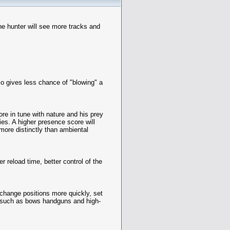
the hunter will see more tracks and
lso gives less chance of "blowing" a
re in tune with nature and his prey
ies. A higher presence score will
more distinctly than ambiental
r reload time, better control of the
, change positions more quickly, set
, such as bows handguns and high-