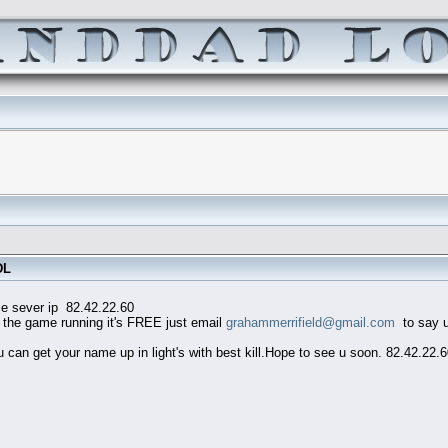
DL
82.42.22.60
he game running it's FREE just email
grahammerrifield@gmail.com
to say u 
an get your name up in light's with best kill.Hope to see u soon. 82.42.22.