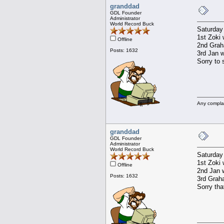
granddad
GDL Founder
Administrator
World Record Buck
Saturday
1st Zoki 
Offline
2nd Graha
Posts: 1632
3rd Jan w
Sorry to 
Any compla
granddad
GDL Founder
Administrator
World Record Buck
Saturday
1st Zoki 
Offline
2nd Jan w
Posts: 1632
3rd Graha
Sorry tha