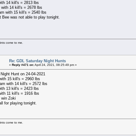
ith 14 kill's = 2813 lbs
with 14 kill's = 2678 lbs
m with 15 kill's = 2540 lbs
t Bee was not able to play tonight.
ints come to me.
Re: GDL Saturday Night Hunts
«
Reply #471 on:
April 24, 2021, 08:25:49 pm »
 Night Hunt on 24-04-2021
with 15 kill's = 2960 lbs
m with 14 kill's = 2572 lbs
ith 13 kill's = 2423 lbs
ith 11 kill's = 1916 lbs
 win Zoki
ll for playing tonight.
ints come to me.