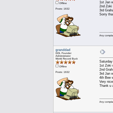
1st Jan w
Offline
2nd Zoki 
Posts: 1632
3rd Graha
Sorry tha
Any compla
granddad
GDL Founder
Administrator
World Record Buck
Saturday
1st Zoki 
Offline
2nd Graha
Posts: 1632
3rd Jan w
4th Bee w
Very nice
Thank u a
Any compla