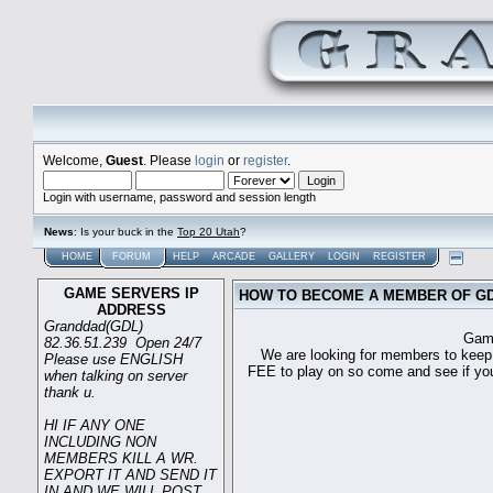
Welcome,
Guest
. Please
login
or
register
.
Login with username, password and session length
News
: Is your buck in the
Top 20 Utah
?
HOME
FORUM
HELP
ARCADE
GALLERY
LOGIN
REGISTER
GAME SERVERS IP
HOW TO BECOME A MEMBER OF G
ADDRESS
Granddad(GDL)
Game sever ip 
82.36.51.239 Open 24/7
We are looking for members to keep t
Please use ENGLISH
FEE to play on so come and see if you c
when talking on server
thank u.
HI IF ANY ONE
INCLUDING NON
MEMBERS KILL A WR.
EXPORT IT AND SEND IT
IN AND WE WILL POST