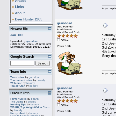
Arcade
Links
Any compla
About
Deer Hunter 2005
granddad
GDL Founder
Newest file
Administrator
World Record Buck
Saturday
Jan 300
1st Graha
Offline
Uploaded by
granddad
2nd Bee w
( October 27, 2020, 09:12:01 pm)
Posts: 1632
Downloads/Views:
10083 / 32137
3rd Zoki 
4th Lowel
Sorry tha
Google Search
Team Info
Any compla
Team rules
by
granddad
Tournament rules
by
beardy
Welcome
by
beardy
Top 20 Utah
by
beardy
granddad
GDL Founder
DH2005 Info
Administrator
World Record Buck
Hunter Skills
by
beardy
Saturday
The Game
by
beardy
1st Graha
Hunting Tips
by
beardy
Offline
WR/RB, Top Weight/Value Chart
2nd Bee w
by
beardy
Posts: 1632
3rd Jan w
Rarity chart
by
beardy
How To Export Trophies
by