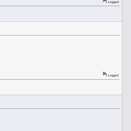
Logged
Logged