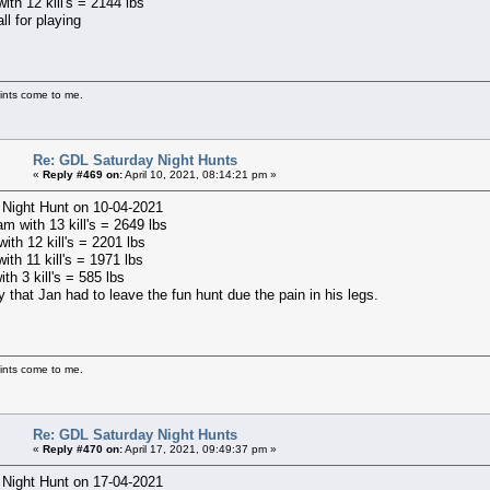
with 12 kill's = 2144 lbs
ll for playing
ints come to me.
Re: GDL Saturday Night Hunts
«
Reply #469 on:
April 10, 2021, 08:14:21 pm »
 Night Hunt on 10-04-2021
m with 13 kill's = 2649 lbs
ith 12 kill's = 2201 lbs
with 11 kill's = 1971 lbs
ith 3 kill's = 585 lbs
y that Jan had to leave the fun hunt due the pain in his legs.
ints come to me.
Re: GDL Saturday Night Hunts
«
Reply #470 on:
April 17, 2021, 09:49:37 pm »
 Night Hunt on 17-04-2021