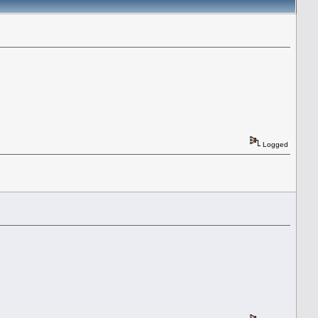
Logged