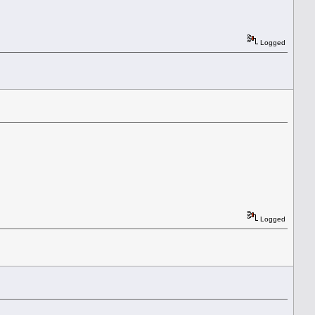
Logged
Logged