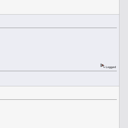
Logged