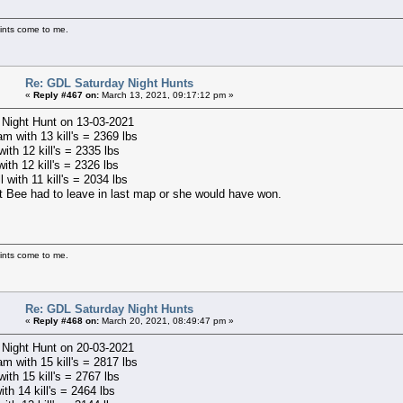
ints come to me.
Re: GDL Saturday Night Hunts
«
Reply #467 on:
March 13, 2021, 09:17:12 pm »
 Night Hunt on 13-03-2021
m with 13 kill's = 2369 lbs
ith 12 kill's = 2335 lbs
with 12 kill's = 2326 lbs
l with 11 kill's = 2034 lbs
t Bee had to leave in last map or she would have won.
ints come to me.
Re: GDL Saturday Night Hunts
«
Reply #468 on:
March 20, 2021, 08:49:47 pm »
 Night Hunt on 20-03-2021
m with 15 kill's = 2817 lbs
ith 15 kill's = 2767 lbs
ith 14 kill's = 2464 lbs