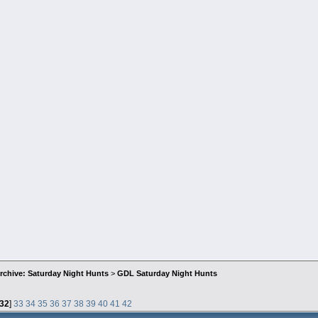
rchive: Saturday Night Hunts
>
GDL Saturday Night Hunts
32
]
33
34
35
36
37
38
39
40
41
42