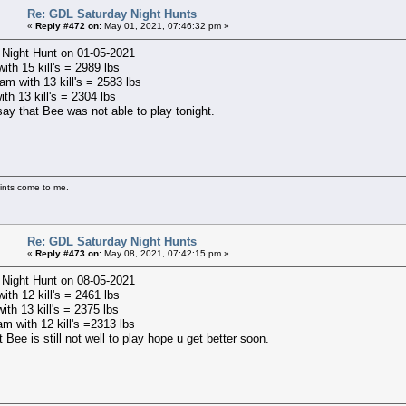
Re: GDL Saturday Night Hunts
«
Reply #472 on:
May 01, 2021, 07:46:32 pm »
 Night Hunt on 01-05-2021
with 15 kill's = 2989 lbs
m with 13 kill's = 2583 lbs
ith 13 kill's = 2304 lbs
say that Bee was not able to play tonight.
ints come to me.
Re: GDL Saturday Night Hunts
«
Reply #473 on:
May 08, 2021, 07:42:15 pm »
 Night Hunt on 08-05-2021
with 12 kill's = 2461 lbs
ith 13 kill's = 2375 lbs
m with 12 kill's =2313 lbs
t Bee is still not well to play hope u get better soon.