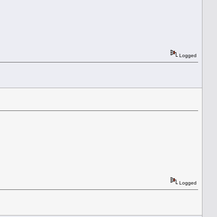
Logged
Logged