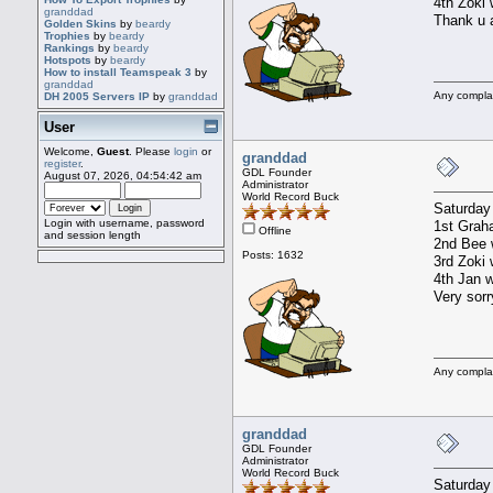
4th Zoki 
granddad
Thank u a
Golden Skins
by
beardy
Trophies
by
beardy
Rankings
by
beardy
Hotspots
by
beardy
How to install Teamspeak 3
by
granddad
Any compla
DH 2005 Servers IP
by
granddad
User
Welcome,
Guest
. Please
login
or
granddad
register
.
GDL Founder
August 07, 2026, 04:54:42 am
Administrator
World Record Buck
Saturday
Login with username, password
1st Graha
Offline
and session length
2nd Bee w
Posts: 1632
3rd Zoki 
4th Jan w
Very sorr
Any compla
granddad
GDL Founder
Administrator
World Record Buck
Saturday