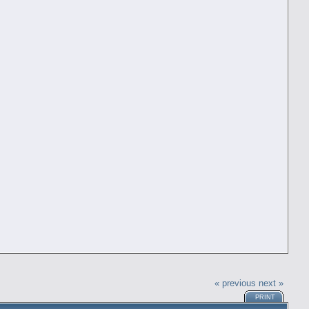
« previous
next »
PRINT