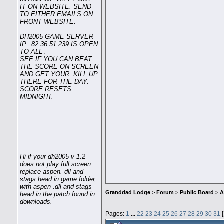
IT ON WEBSITE. SEND
TO EITHER EMAILS ON
FRONT WEBSITE.
DH2005 GAME SERVER
IP.. 82.36.51.239 IS OPEN
TO ALL .
SEE IF YOU CAN BEAT
THE SCORE ON SCREEN
AND GET YOUR KILL UP
THERE FOR THE DAY.
SCORE RESETS
MIDNIGHT.
Hi if your dh2005 v 1.2
does not play full screen
replace aspen. dll and
stags head in game folder,
with aspen .dll and stags
Granddad Lodge
>
Forum
>
Public Board
>
A
head in the patch found in
downloads.
Pages:
1
...
22
23
24
25
26
27
28
29
30
31
[