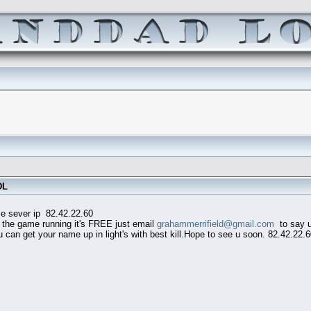
DL
82.42.22.60
he game running it's FREE just email
grahammerrifield@gmail.com
to say u 
an get your name up in light's with best kill.Hope to see u soon. 82.42.22.