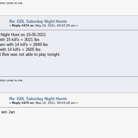
ints come to me.
Re: GDL Saturday Night Hunts
«
Reply #474 on:
May 16, 2021, 09:02:35 am »
 Night Hunt on 15-05-2021
ith 15 kill's = 3021 lbs
m with 14 kill's = 2849 lbs
with 14 kill's = 2605 lbs
t Bee was not able to play tonight.
ints come to me.
Re: GDL Saturday Night Hunts
«
Reply #475 on:
May 16, 2021, 09:03:28 am »
 win Jan