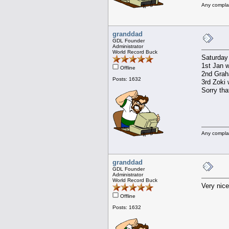
Any compla
granddad
GDL Founder
Administrator
World Record Buck
Saturday
1st Jan w
Offline
2nd Graha
Posts: 1632
3rd Zoki 
Sorry tha
Any compla
granddad
GDL Founder
Administrator
World Record Buck
Very nice
Offline
Posts: 1632