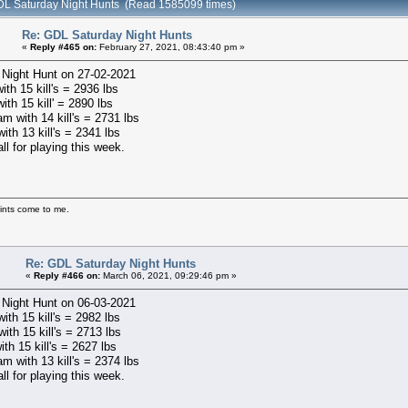
DL Saturday Night Hunts (Read 1585099 times)
Re: GDL Saturday Night Hunts
«
Reply #465 on:
February 27, 2021, 08:43:40 pm »
 Night Hunt on 27-02-2021
ith 15 kill's = 2936 lbs
ith 15 kill' = 2890 lbs
m with 14 kill's = 2731 lbs
with 13 kill's = 2341 lbs
ll for playing this week.
ints come to me.
Re: GDL Saturday Night Hunts
«
Reply #466 on:
March 06, 2021, 09:29:46 pm »
 Night Hunt on 06-03-2021
with 15 kill's = 2982 lbs
ith 15 kill's = 2713 lbs
ith 15 kill's = 2627 lbs
m with 13 kill's = 2374 lbs
ll for playing this week.