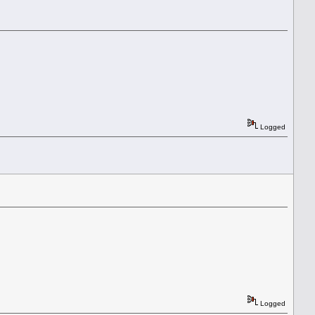
Logged
Logged