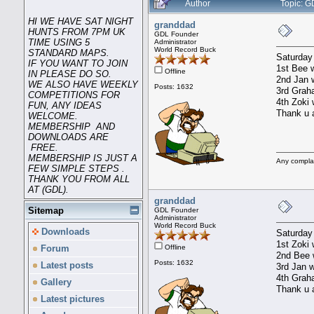
Author
Topic: G
HI WE HAVE SAT NIGHT
granddad
HUNTS FROM 7PM UK
GDL Founder
TIME USING 5
Administrator
World Record Buck
STANDARD MAPS.
Saturday
IF YOU WANT TO JOIN
1st Bee w
Offline
IN PLEASE DO SO.
2nd Jan w
WE ALSO HAVE WEEKLY
Posts: 1632
3rd Graha
COMPETITIONS FOR
4th Zoki 
FUN, ANY IDEAS
Thank u a
WELCOME.
MEMBERSHIP AND
DOWNLOADS ARE
FREE.
MEMBERSHIP IS JUST A
Any compla
FEW SIMPLE STEPS .
THANK YOU FROM ALL
AT (GDL).
granddad
Sitemap
GDL Founder
Administrator
World Record Buck
Downloads
Saturday
1st Zoki 
Offline
Forum
2nd Bee w
Posts: 1632
Latest posts
3rd Jan w
4th Graha
Gallery
Thank u a
Latest pictures