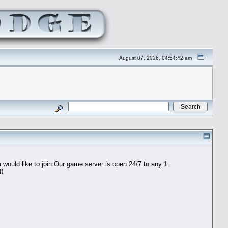
August 07, 2026, 04:54:42 am
would like to join.Our game server is open 24/7 to any 1.
60