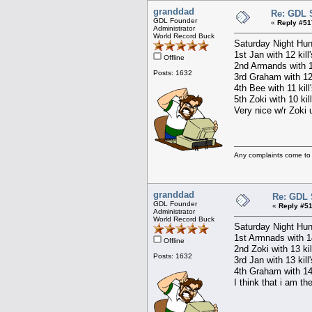
granddad
Re: GDL 
GDL Founder
«
Reply #51
Administrator
World Record Buck
Saturday Night Hun
1st Jan with 12 kill
Offline
2nd Armands with 12
Posts: 1632
3rd Graham with 12 
4th Bee with 11 kill
5th Zoki with 10 kil
Very nice w/r Zoki u
Any complaints come to
granddad
Re: GDL 
GDL Founder
«
Reply #51
Administrator
World Record Buck
Saturday Night Hun
1st Armnads with 14
Offline
2nd Zoki with 13 kil
Posts: 1632
3rd Jan with 13 kill
4th Graham with 14 
I think that i am th