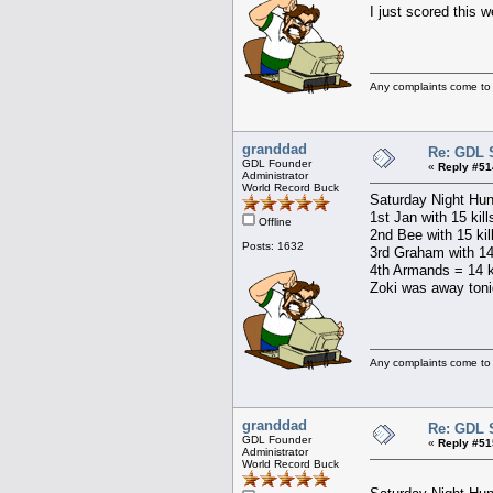
I just scored this 
Any complaints come to
granddad
Re: GDL 
GDL Founder
«
Reply #51
Administrator
World Record Buck
Saturday Night Hun
1st Jan with 15 kil
Offline
2nd Bee with 15 kil
Posts: 1632
3rd Graham with 14 
4th Armands = 14 ki
Zoki was away toni
Any complaints come to
granddad
Re: GDL 
GDL Founder
«
Reply #51
Administrator
World Record Buck