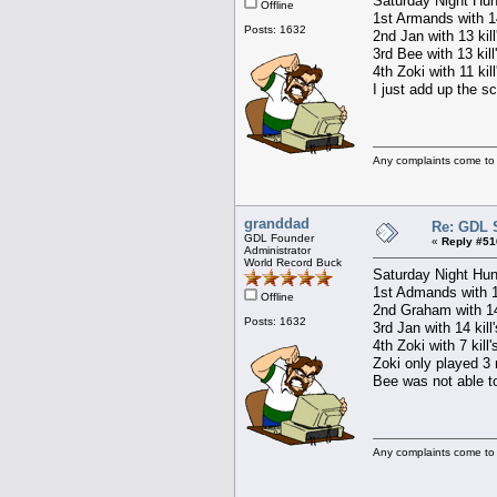
Saturday Night Hun
Offline
1st Armands with 14
Posts: 1632
2nd Jan with 13 kil
3rd Bee with 13 kill
4th Zoki with 11 kil
I just add up the s
Any complaints come to
granddad
Re: GDL 
GDL Founder
«
Reply #51
Administrator
World Record Buck
Saturday Night Hun
1st Admands with 15
Offline
2nd Graham with 14 
Posts: 1632
3rd Jan with 14 kill
4th Zoki with 7 kill
Zoki only played 3 
Bee was not able to
Any complaints come to