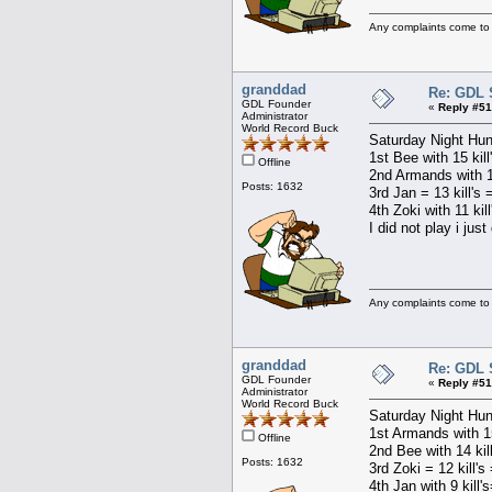
Any complaints come to
granddad
Re: GDL 
GDL Founder
«
Reply #51
Administrator
World Record Buck
Saturday Night Hun
1st Bee with 15 kill
Offline
2nd Armands with 15
Posts: 1632
3rd Jan = 13 kill's 
4th Zoki with 11 kil
I did not play i jus
Any complaints come to
granddad
Re: GDL 
GDL Founder
«
Reply #51
Administrator
World Record Buck
Saturday Night Hun
1st Armands with 15
Offline
2nd Bee with 14 kil
Posts: 1632
3rd Zoki = 12 kill's
4th Jan with 9 kill'