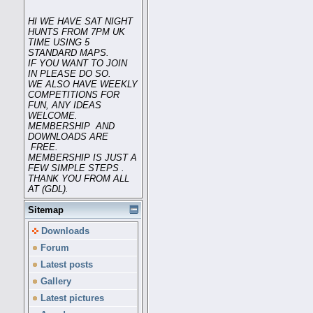
HI WE HAVE SAT NIGHT
HUNTS FROM 7PM UK
TIME USING 5
STANDARD MAPS.
IF YOU WANT TO JOIN
IN PLEASE DO SO.
WE ALSO HAVE WEEKLY
COMPETITIONS FOR
FUN, ANY IDEAS
WELCOME.
MEMBERSHIP AND
DOWNLOADS ARE
FREE.
MEMBERSHIP IS JUST A
FEW SIMPLE STEPS .
THANK YOU FROM ALL
AT (GDL).
Sitemap
Downloads
Forum
Latest posts
Gallery
Latest pictures