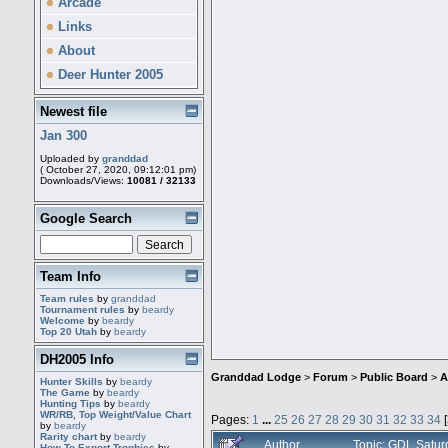
Arcade
Links
About
Deer Hunter 2005
Newest file
Jan 300
Uploaded by
granddad
( October 27, 2020, 09:12:01 pm)
Downloads/Views:
10081 / 32133
Google Search
Team Info
Team rules
by
granddad
Tournament rules
by
beardy
Welcome
by
beardy
Top 20 Utah
by
beardy
DH2005 Info
Granddad Lodge
>
Forum
>
Public Board
>
A
Hunter Skills
by
beardy
The Game
by
beardy
Hunting Tips
by
beardy
WR/RB, Top Weight/Value Chart
Pages:
1
...
25
26
27
28
29
30
31
32
33
34
[
by
beardy
Rarity chart
by
beardy
Author
Topic: GDL Satur
How To Export Trophies
by