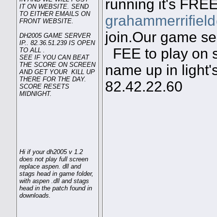
running it's FREE
IT ON WEBSITE. SEND
TO EITHER EMAILS ON
grahammerrifiel
FRONT WEBSITE.
join.Our game ser
DH2005 GAME SERVER
IP.. 82.36.51.239 IS OPEN
FEE to play on s
TO ALL .
SEE IF YOU CAN BEAT
THE SCORE ON SCREEN
name up in light'
AND GET YOUR KILL UP
THERE FOR THE DAY.
82.42.22.60
SCORE RESETS
MIDNIGHT.
Hi if your dh2005 v 1.2
does not play full screen
replace aspen. dll and
stags head in game folder,
with aspen .dll and stags
head in the patch found in
downloads.