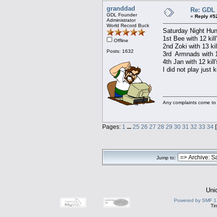
granddad
Re: GDL 
GDL Founder
«
Reply #5
Administrator
World Record Buck
Saturday Night Hun
1st Bee with 12 kill
Offline
2nd Zoki with 13 kil
Posts: 1632
3rd Armnads with 1
4th Jan with 12 kill
I did not play just 
Any complaints come to
Pages:
1
...
25
26
27
28
29
30
31
32
33
34
[
Jump to:
Uni
Powered by SMF 1
Ti