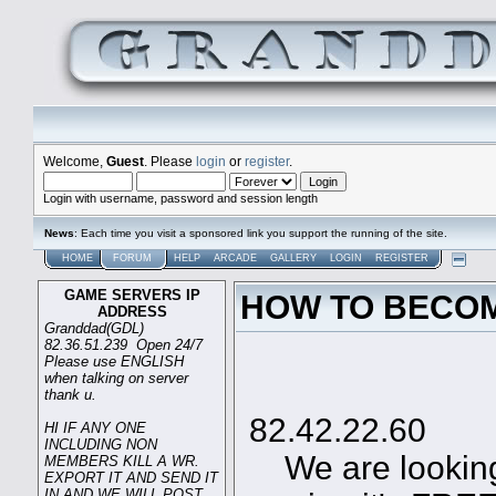
Welcome,
Guest
. Please
login
or
register
.
Login with username, password and session length
News
: Each time you visit a sponsored link you support the running of the site.
HOME
FORUM
HELP
ARCADE
GALLERY
LOGIN
REGISTER
GAME SERVERS IP
HOW TO BECOM
ADDRESS
Granddad(GDL)
82.36.51.239 Open 24/7
Please use ENGLISH
when talking on server
Game
thank u.
82.42.22.60
HI IF ANY ONE
INCLUDING NON
We are looking 
MEMBERS KILL A WR.
EXPORT IT AND SEND IT
IN AND WE WILL POST