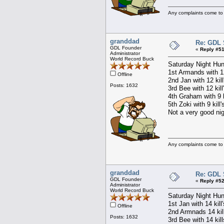
Any complaints come to
granddad
Re: GDL 
GDL Founder
«
Reply #51
Administrator
World Record Buck
Saturday Night Hun
1st Armands with 12
Offline
2nd Jan with 12 kil
Posts: 1632
3rd Bee with 12 kill
4th Graham with 9 k
5th Zoki with 9 kill
Not a very good nigh
Any complaints come to
granddad
Re: GDL 
GDL Founder
«
Reply #52
Administrator
World Record Buck
Saturday Night Hun
1st Jan with 14 kill
Offline
2nd Armnads 14 kil
Posts: 1632
3rd Bee with 14 kil