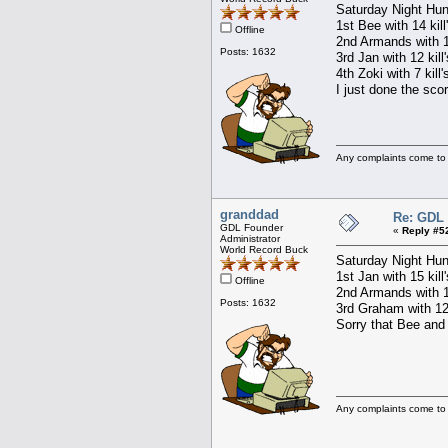
Saturday Night Hun
1st Bee with 14 kill
Offline
2nd Armands with 15
Posts: 1632
3rd Jan with 12 kill
4th Zoki with 7 kill
I just done the sco
Any complaints come to
granddad
Re: GDL 
GDL Founder
«
Reply #5
Administrator
World Record Buck
Saturday Night Hun
1st Jan with 15 kill
Offline
2nd Armands with 15
Posts: 1632
3rd Graham with 12 
Sorry that Bee and 
Any complaints come to