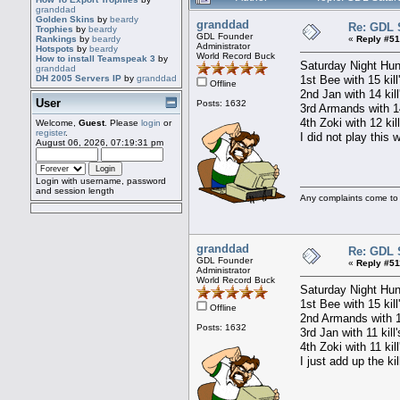
granddad
Golden Skins
by
beardy
granddad
Re: GDL 
Trophies
by
beardy
GDL Founder
«
Reply #51
Rankings
by
beardy
Administrator
Hotspots
by
beardy
World Record Buck
How to install Teamspeak 3
by
Saturday Night Hun
granddad
1st Bee with 15 kill
DH 2005 Servers IP
by
granddad
Offline
2nd Jan with 14 kil
User
Posts: 1632
3rd Armands with 14
4th Zoki with 12 kil
Welcome,
Guest
. Please
login
or
register
.
I did not play this 
August 06, 2026, 07:19:31 pm
Login with username, password
and session length
Any complaints come to
granddad
Re: GDL 
GDL Founder
«
Reply #51
Administrator
World Record Buck
Saturday Night Hun
1st Bee with 15 kill
Offline
2nd Armands with 14
Posts: 1632
3rd Jan with 11 kill
4th Zoki with 11 kil
I just add up the kil