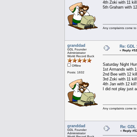
4th Zoki with 11 kil
5th Graham with 12 
Any complaints come to
granddad
Re: GDL 
GDL Founder
«
Reply #52
Administrator
World Record Buck
Saturday Night Hun
Offline
1st Armands with 15
Posts: 1632
2nd Bee with 12 kil
3rd Zoki with 11 kil
4th Jan with 12 kill
I did not play just 
Any complaints come to
granddad
Re: GDL 
GDL Founder
«
Reply #5
Administrator
World Record Buck